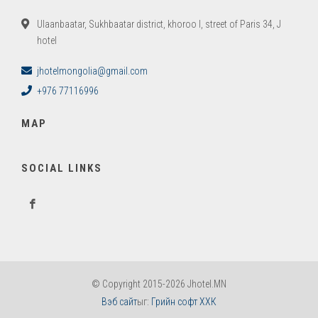
Ulaanbaatar, Sukhbaatar district, khoroo I, street of Paris 34, J
hotel
jhotelmongolia@gmail.com
+976 77116996
MAP
SOCIAL LINKS
© Copyright 2015-2026 Jhotel.MN
Вэб сайт
ыг:
Грийн софт ХХК