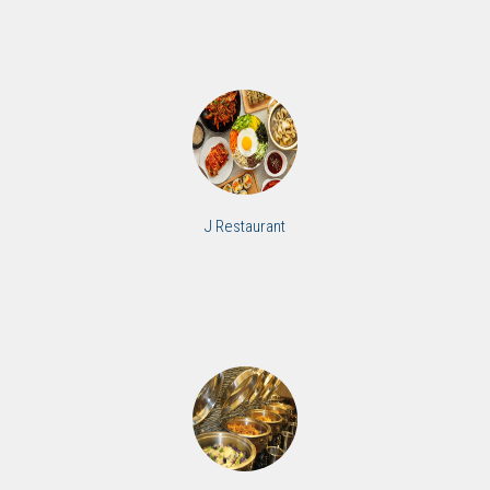
J Restaurant