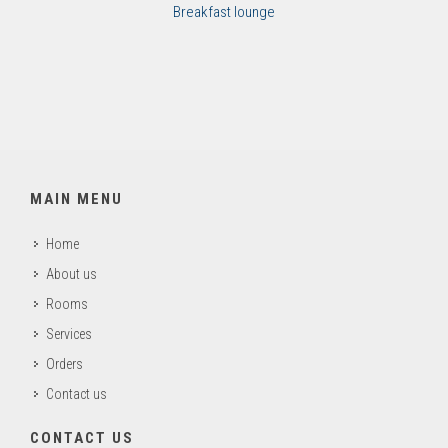
Breakfast lounge
MAIN MENU
Home
About us
Rooms
Services
Orders
Contact us
CONTACT US