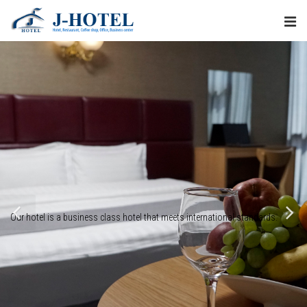
Our hotel is a business class hotel that meets international standards.