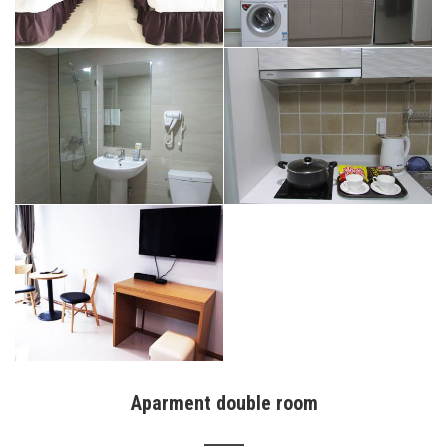
Aparment double room