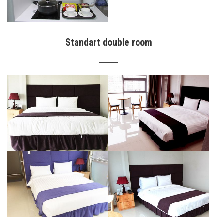
Standart double room