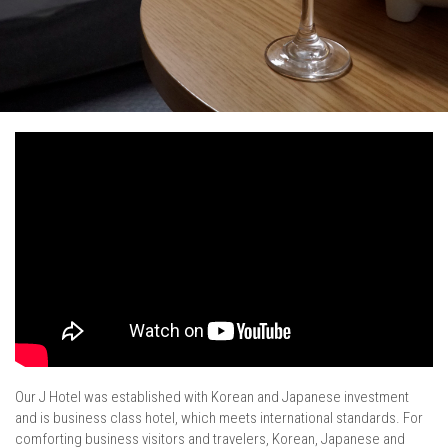
/
Our J Hotel was established with Korean and Japanese investment
and is business class hotel, which meets international standards. For
comforting business visitors and travelers, Korean, Japanese and