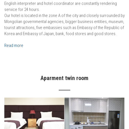
English interpreter and hotel coordinator are constantly rendering
service for 24 hours.
Our hotel is located in the zone A of the city and closely surrounded by
Mongolian governmental agencies, bigger business entities, museum,
tourist attractions, five embassies such as Embassy of the Republic of
Korea and Embassy of Japan, bank, food stores and good stores.
Read more
Aparment twin room