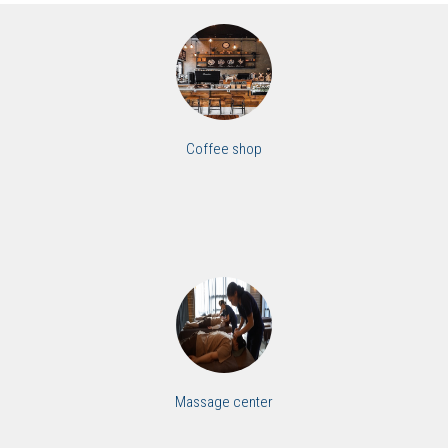
Coffee shop
Massage center