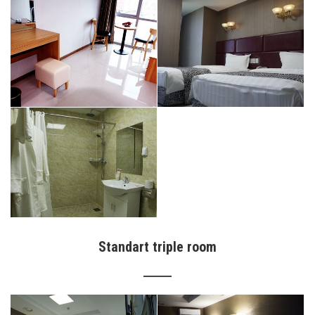
Standart triple room