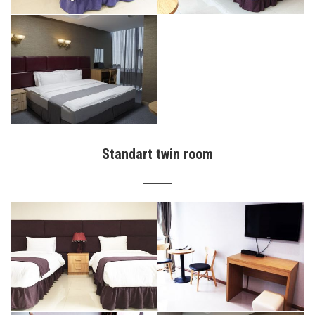
Standart twin room